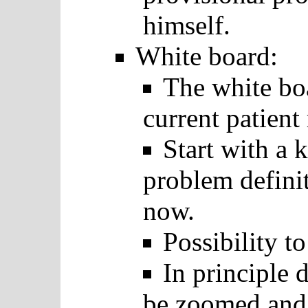
himself.
White board:
The white bo
current patient
Start with a 
problem definit
now.
Possibility t
In principle 
be zoomed and