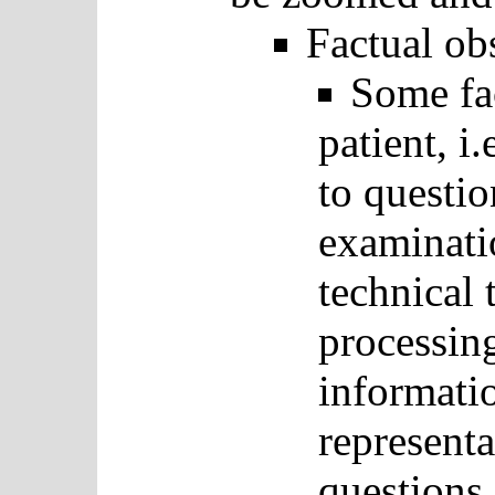
Factual ob
Some fac
patient, i
to questi
examinatio
technical 
processin
informati
representa
questions 