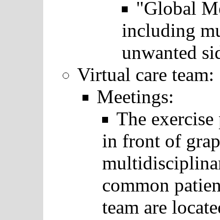
"Global Me
including mul
unwanted sid
Virtual care team:
Meetings:
The exercise 
in front of grap
multidisciplina
common patient
team are locat