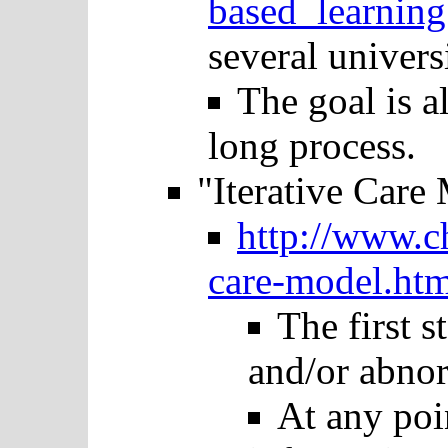
based_learning
several universi
The goal is al
long process.
"Iterative Care
http://www.c
care-model.htm
The first s
and/or abnor
At any poin