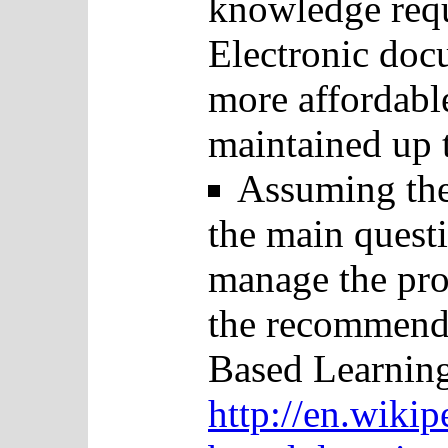
knowledge requi
Electronic docu
more affordabl
maintained up t
Assuming the
the main questi
manage the pro
the recommend
Based Learning
http://en.wiki