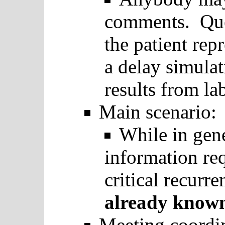
comments. Que
the patient rep
a delay simulat
results from la
Main scenario:
While in gene
information req
critical recurre
already kno
Meeting coordi