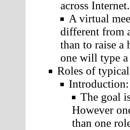
across Internet.
A virtual mee
different from
than to raise a
one will type a 
Roles of typica
Introduction:
The goal is
However one
than one rol