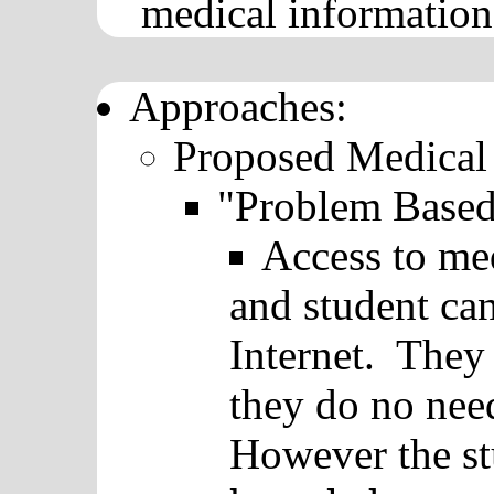
medical information
Approaches:
Proposed Medical
"Problem Based
Access to me
and student ca
Internet. They 
they do no nee
However the st