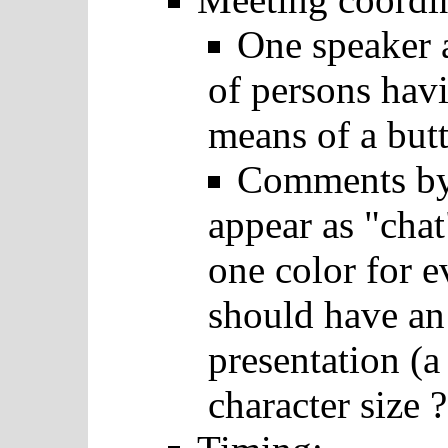
One speaker a
of persons hav
means of a but
Comments by 
appear as "cha
one color for e
should have an
presentation (a
character size ?