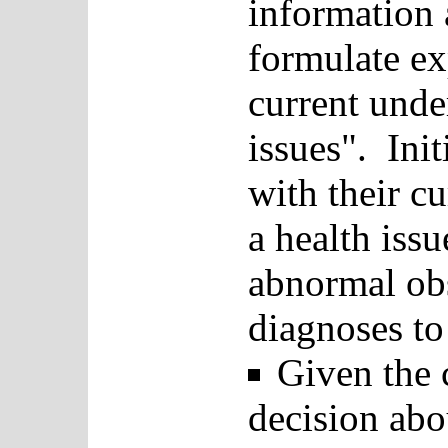
information a
formulate ex
current unde
issues". Init
with their c
a health issu
abnormal obs
diagnoses to 
Given the c
decision abo