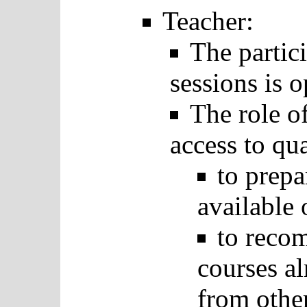
Teacher:
The partici
sessions is o
The role of
access to qua
to prep
available 
to recom
courses al
from other