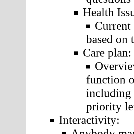
Health Iss
Current 
based on t
Care plan:
Overvie
function o
including 
priority le
Interactivity:
Anybody may 