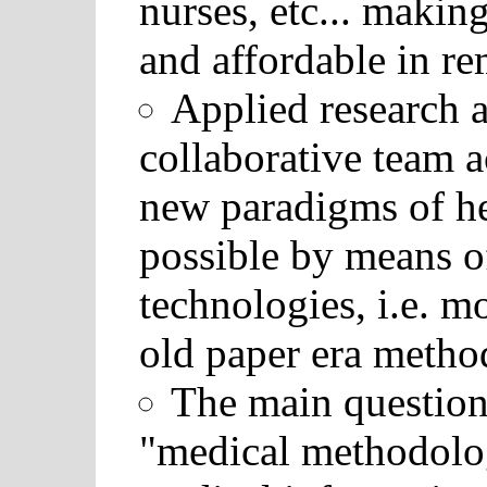
nurses, etc... makin
and affordable in re
Applied research 
collaborative team a
new paradigms of he
possible by means o
technologies, i.e. m
old paper era metho
The main question 
"medical methodolog