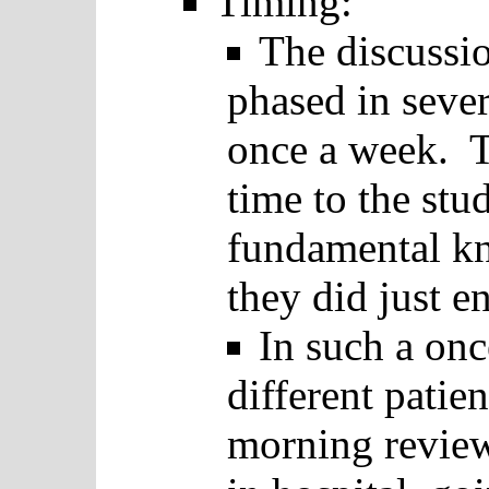
Timing:
The discussio
phased in seve
once a week. T
time to the stu
fundamental kn
they did just e
In such a on
different patie
morning review