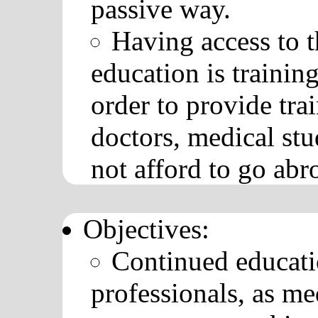
passive way.
Having access to th
education is training
order to provide tra
doctors, medical stu
not afford to go abr
Objectives:
Continued educati
professionals, as me