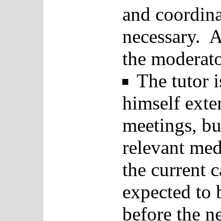
and coordina
necessary. A
the moderato
The tutor 
himself exte
meetings, bu
relevant med
the current 
expected to 
before the n