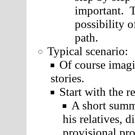
important. T
possibility o
path.
Typical scenario:
Of course imag
stories.
Start with the r
A short summ
his relatives, d
provisional pro