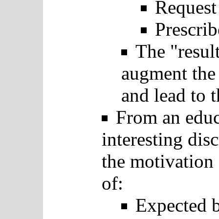
Request
Prescrib
The "result
augment the 
and lead to t
From an educa
interesting dis
the motivation 
of:
Expected b