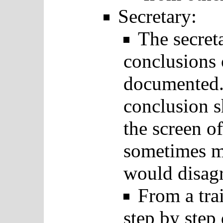
Secretary:
The secreta
conclusions 
documented.
conclusion 
the screen of
sometimes m
would disagr
From a tra
step by step