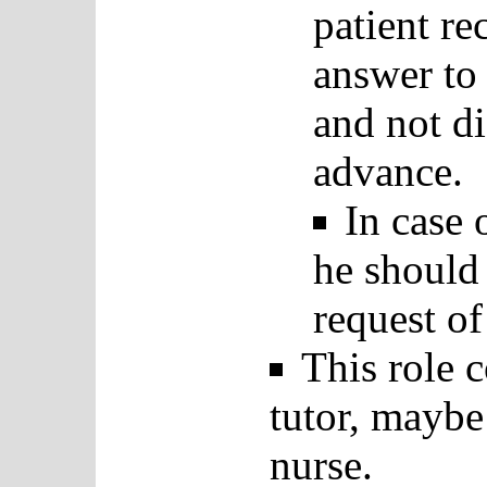
patient r
answer to 
and not di
advance.
In case 
he should 
request o
This role 
tutor, maybe
nurse.