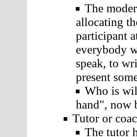
The modera
allocating t
participant a
everybody wi
speak, to wr
present som
Who is will
hand", now b
Tutor or coac
The tutor 