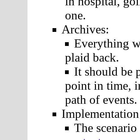
in hospital, go
one.
Archives:
Everything w
plaid back.
It should be 
point in time, i
path of events.
Implementation
The scenario 