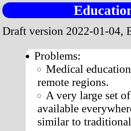
Education
Draft version 2022-01-04, 
Problems:
Medical education 
remote regions.
A very large set o
available everywher
similar to traditiona