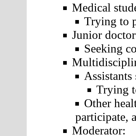
Medical stud
Trying to p
Junior doctor
Seeking co
Multidiscipli
Assistants 
Trying t
Other heal
participate, 
Moderator: