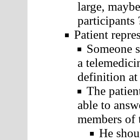
large, maybe
participants 
Patient repre
Someone sh
a telemedicin
definition at
The patien
able to answ
members of 
He shoul