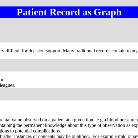
Patient Record as Graph
ry difficult for decision support. Many traditional records contain many
ort.
lleagues.
actual value observed on a patient at a given time, e.g a blood pressu
ntaining the permanent knowledge about this type of observation as ex
tions to potential complications.
 his/her instances of concepts may be qualified. For example mild or sev