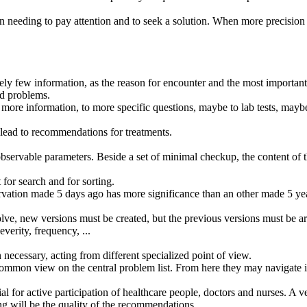
 needing to pay attention and to seek a solution. When more precisio
tively few information, as the reason for encounter and the most importan
ed problems.
more information, to more specific questions, maybe to lab tests, maybe 
 lead to recommendations for treatments.
observable parameters. Beside a set of minimal checkup, the content of th
 for search and for sorting.
vation made 5 days ago has more significance than an other made 5 ye
ve, new versions must be created, but the previous versions must be ar
verity, frequency, ...
 necessary, acting from different specialized point of view.
a common view on the central problem list. From here they may navigate ito
l for active participation of healthcare people, doctors and nurses. A ve
g will be the quality of the recommendations.