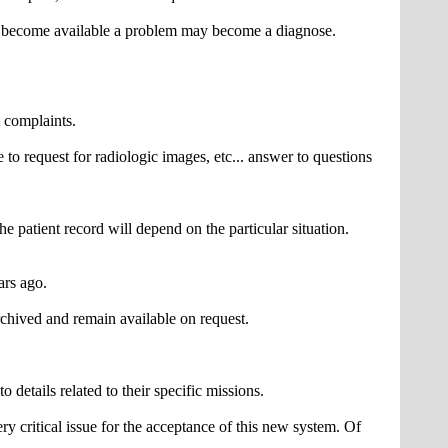
n become available a problem may become a diagnose.
t complaints.
to request for radiologic images, etc... answer to questions
e patient record will depend on the particular situation.
ars ago.
chived and remain available on request.
 details related to their specific missions.
ry critical issue for the acceptance of this new system. Of