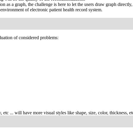
tion as a graph, the challenge is here to let the users draw graph direct
l environment of electronic patient health record system.
luation of considered problems:
, etc ... will have more visual styles like shape, size, color, thickness, etc