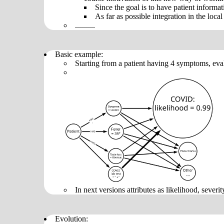
Since the goal is to have patient informa
As far as possible integration in the loca
..........
Basic example:
Starting from a patient having 4 symptoms, eva
In next versions attributes as likelihood, severity
Evolution: