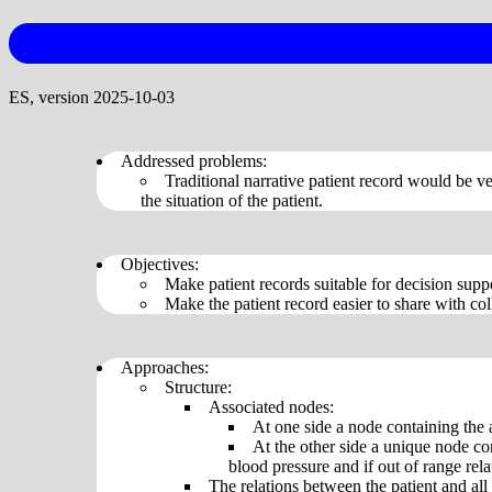
ES, version 2025-10-03
Addressed problems:
Traditional narrative patient record would be ve
the situation of the patient.
Objectives:
Make patient records suitable for decision supp
Make the patient record easier to share with co
Approaches:
Structure:
Associated nodes:
At one side a node containing the 
At the other side a unique node co
blood pressure and if out of range rela
The relations between the patient and all