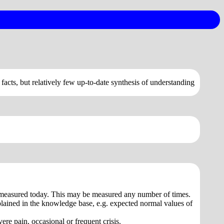
 facts, but relatively few up-to-date synthesis of understanding
re measured today. This may be measured any number of times.
plained in the knowledge base, e.g. expected normal values of
ere pain, occasional or frequent crisis.