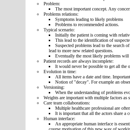
Problem:
The most important concept. Any concern
Problems relations:
Symptoms leading to likely problems
Problems to recommended actions.
Typical scenario:
Initially the patient is coming with rela
This lead to the identification of suspect
Suspected problems lead to the search of 
lead to more new related questions.
Eventually the most likely problems will
Patient records are always incomplete:
It would never be possible to get all the 
Evolution in time:
All items have a date and time. Important
Notion of "decay". For example an obser
Versioning:
When the understanding of problems evol
Weights are important with multiple factors as se
Care team collaborations:
Multiple healthcare professional are often
It is important that all the actors share 
Human interface:
An appropriate human interface is essentia
course motivation of this new way of workin