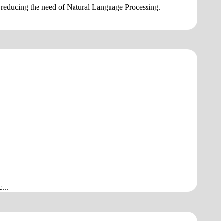
ly, reducing the need of Natural Language Processing.
...