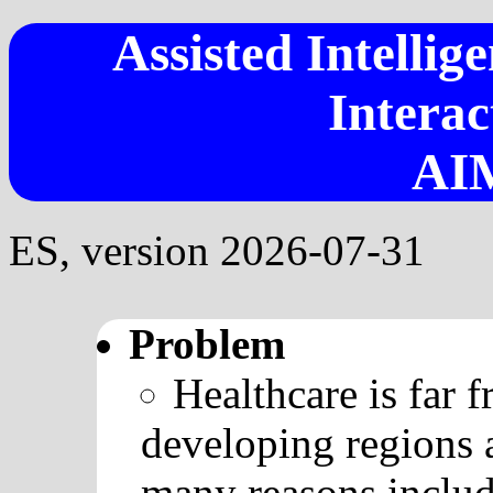
Assisted Intellig
Interac
AI
ES, version 2026-07-31
Problem
Healthcare is far 
developing regions 
many reasons includ