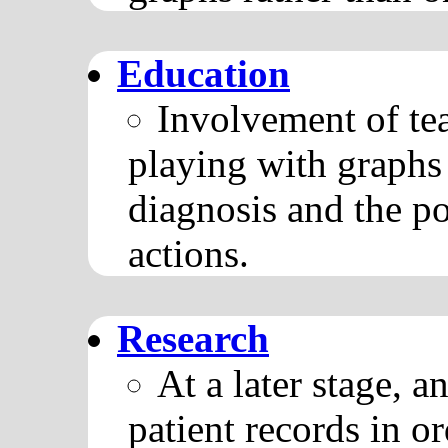
Education
Involvement of tea
playing with graphs 
diagnosis and the po
actions.
Research
At a later stage, a
patient records in 