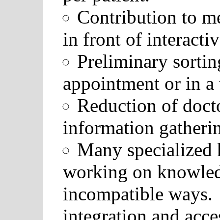
Contribution to me
in front of interacti
Preliminary sortin
appointment or in a
Reduction of docto
information gatheri
Many specialized h
working on knowledg
incompatible ways.
integration and acces