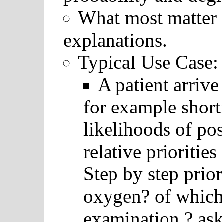
What most matter h
explanations.
Typical Use Case:
A patient arriv
for example short
likelihoods of pos
relative prioritie
Step by step prio
oxygen? of which
examination ? as