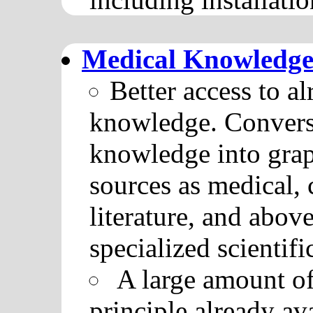
Medical Knowledge
Better access to a
knowledge. Conversi
knowledge into grap
sources as medical, 
literature, and abov
specialized scientif
A large amount of
principle already av