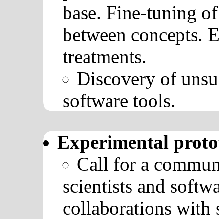
base. Fine-tuning of
between concepts. Ev
treatments.
Discovery of unsu
software tools.
Experimental proto
Call for a communi
scientists and softw
collaborations with 