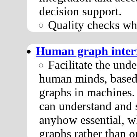
decision support.
Quality checks wh
Human graph inter
Facilitate the und
human minds, based
graphs in machines
can understand and 
anyhow essential, w
graphs rather than o