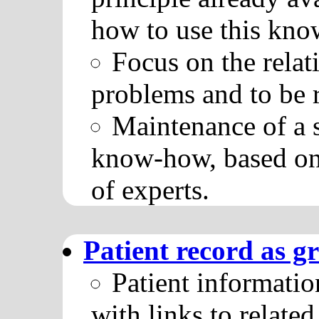
how to use this know
Focus on the rela
problems and to be
Maintenance of a 
know-how, based on
of experts.
Patient record as g
Patient informatio
with links to relat