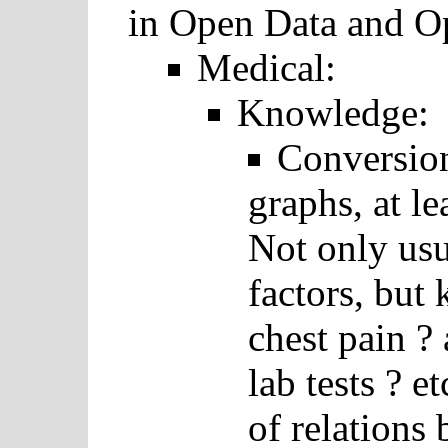
in Open Data and O
Medical:
Knowledge:
Conversio
graphs, at l
Not only usu
factors, but
chest pain ?
lab tests ? e
of relations