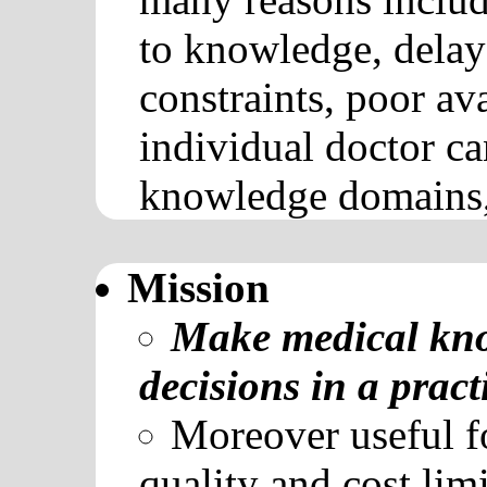
to knowledge, delays
constraints, poor ava
individual doctor c
knowledge domains, 
Mission
Make medical know
decisions in a pract
Moreover useful fo
quality and cost limi