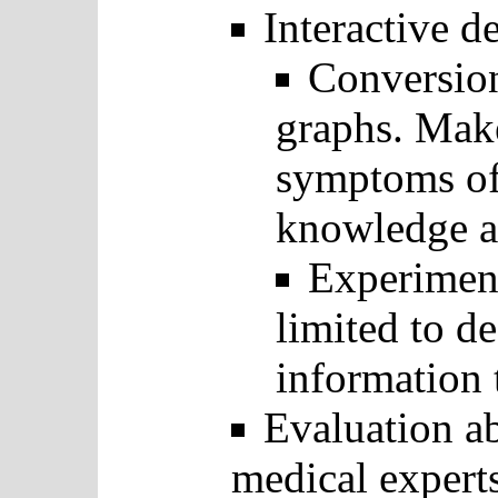
Interactive d
Conversion
graphs. Mak
symptoms of 
knowledge ab
Experiment
limited to d
information 
Evaluation a
medical expert