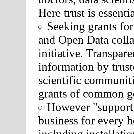
Here trust is essentia
Seeking grants fo
and Open Data collab
initiative. Transpar
information by trus
scientific communiti
grants of common g
However "support 
business for every h
including installati