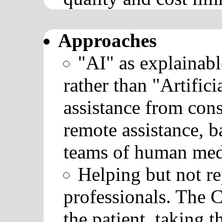
Approaches
"AI" as explainabl
rather than "Artifici
assistance from cons
remote assistance, 
teams of human medi
Helping but not re
professionals. The C
the patient, taking t