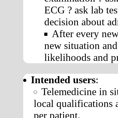
ECG ? ask lab tes
decision about ad
After every new
new situation and
likelihoods and pr
Intended users
:
Telemedicine in si
local qualifications
per patient.