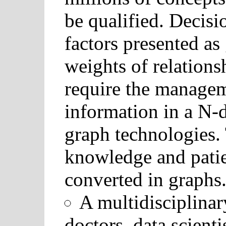
be qualified. Decis
factors presented as 
weights of relations
require the manage
information in a N-
graph technologies.
knowledge and patie
converted in graphs
A multidisciplina
doctors, data scient