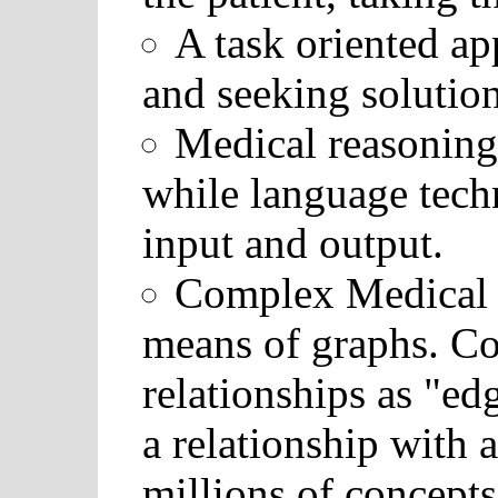
A task oriented ap
and seeking solution
Medical reasoning 
while language tech
input and output.
Complex Medical 
means of graphs. Co
relationships as "e
a relationship with 
millions of concept