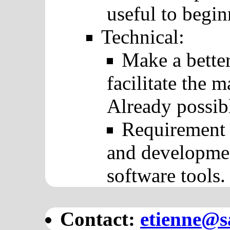
useful to begin
Technical:
Make a better
facilitate the
Already possibl
Requirement 
and developmen
software tools.
Contact:
etienne@sa