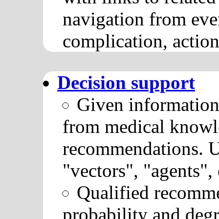
navigation from eve
complication, actions
Decision support
Given information
from medical knowle
recommendations. U
"vectors", "agents", e
Qualified recomme
probability and degr